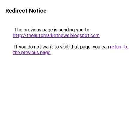
Redirect Notice
The previous page is sending you to
http://theautomarketnews.blogspot.com
.
If you do not want to visit that page, you can
return to
the previous page
.