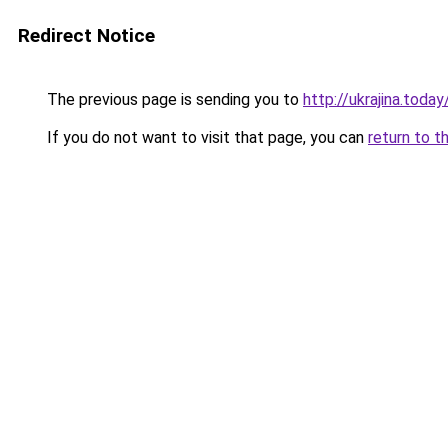
Redirect Notice
The previous page is sending you to
http://ukrajina.toda
If you do not want to visit that page, you can
return to t