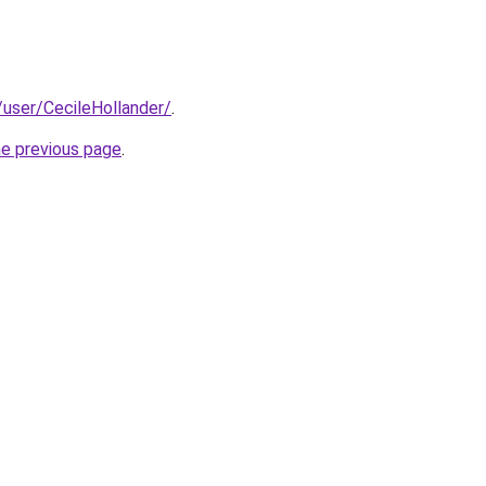
y/user/CecileHollander/
.
he previous page
.