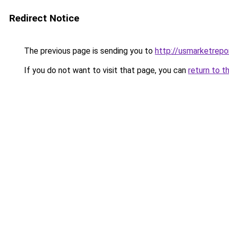
Redirect Notice
The previous page is sending you to
http://usmarketrep
If you do not want to visit that page, you can
return to t