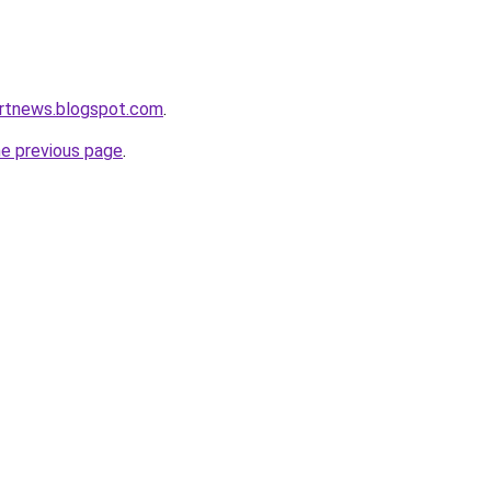
ortnews.blogspot.com
.
he previous page
.