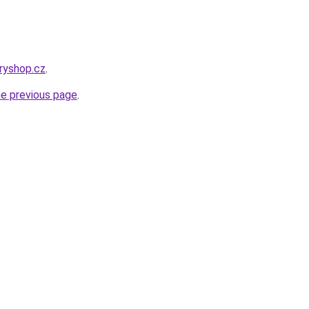
eryshop.cz
.
he previous page
.