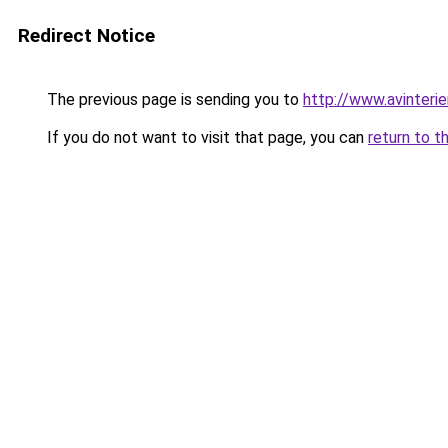
Redirect Notice
The previous page is sending you to
http://www.avinteri
If you do not want to visit that page, you can
return to t