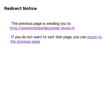
Redirect Notice
The previous page is sending you to
http://www.interieurdecoratie-shops.nl
.
If you do not want to visit that page, you can
return to
the previous page
.