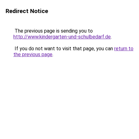
Redirect Notice
The previous page is sending you to
http://www.kindergarten-und-schulbedarf.de
.
If you do not want to visit that page, you can
return to
the previous page
.