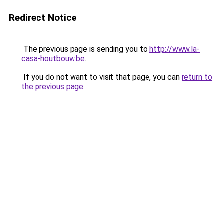
Redirect Notice
The previous page is sending you to
http://www.la-
casa-houtbouw.be
.
If you do not want to visit that page, you can
return to
the previous page
.