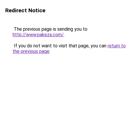
Redirect Notice
The previous page is sending you to
http://www.pakeza.com/
.
If you do not want to visit that page, you can
return to
the previous page
.