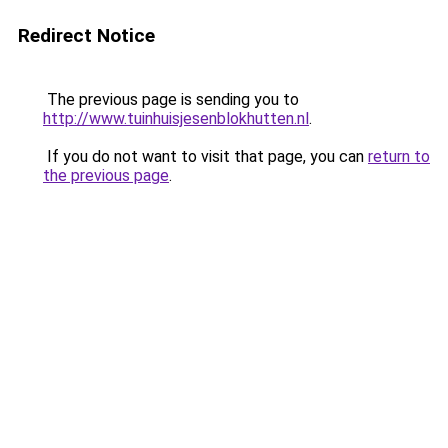
Redirect Notice
The previous page is sending you to
http://www.tuinhuisjesenblokhutten.nl
.
If you do not want to visit that page, you can
return to
the previous page
.