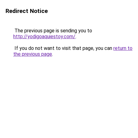
Redirect Notice
The previous page is sending you to
http://yodigoaquiestoy.com/
.
If you do not want to visit that page, you can
return to
the previous page
.