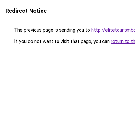
Redirect Notice
The previous page is sending you to
http://elitetourism
If you do not want to visit that page, you can
return to t