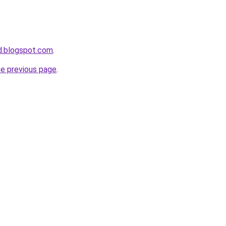
bd.blogspot.com
.
he previous page
.