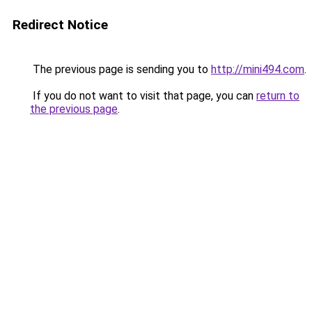
Redirect Notice
The previous page is sending you to
http://mini494.com
.
If you do not want to visit that page, you can
return to
the previous page
.