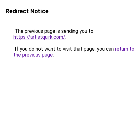
Redirect Notice
The previous page is sending you to
https://artistquirk.com/
.
If you do not want to visit that page, you can
return to
the previous page
.