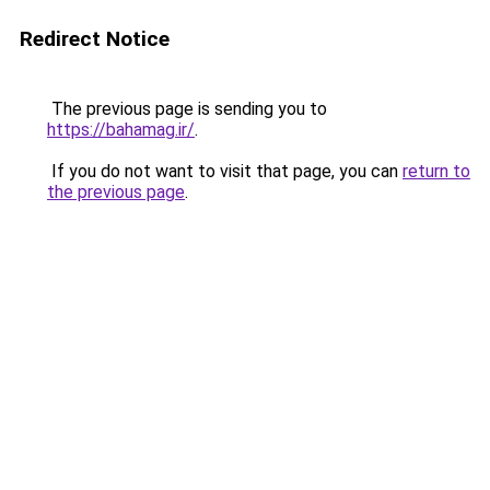
Redirect Notice
The previous page is sending you to
https://bahamag.ir/
.
If you do not want to visit that page, you can
return to
the previous page
.