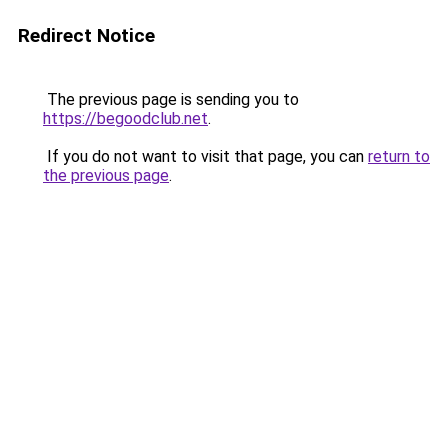
Redirect Notice
The previous page is sending you to
https://begoodclub.net
.
If you do not want to visit that page, you can
return to
the previous page
.