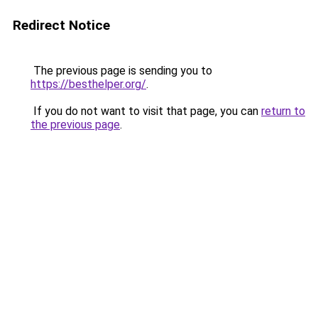
Redirect Notice
The previous page is sending you to
https://besthelper.org/
.
If you do not want to visit that page, you can
return to
the previous page
.