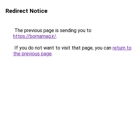
Redirect Notice
The previous page is sending you to
https://bornamag.ir/
.
If you do not want to visit that page, you can
return to
the previous page
.