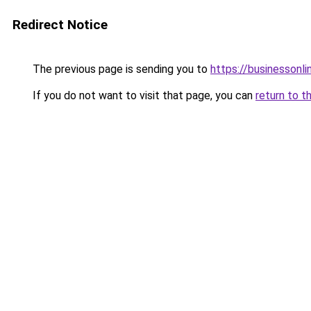
Redirect Notice
The previous page is sending you to
https://businessonli
If you do not want to visit that page, you can
return to t