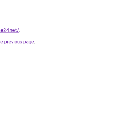
ne24.net/
.
he previous page
.