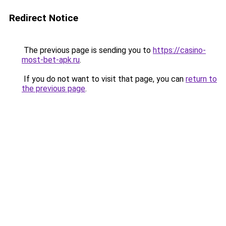
Redirect Notice
The previous page is sending you to
https://casino-
most-bet-apk.ru
.
If you do not want to visit that page, you can
return to
the previous page
.