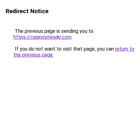
Redirect Notice
The previous page is sending you to
https://casinositewiki.com
.
If you do not want to visit that page, you can
return to
the previous page
.