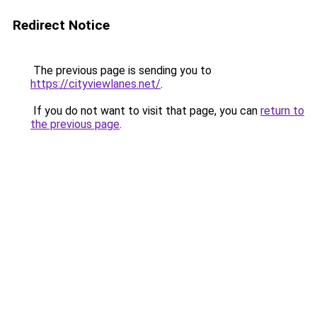
Redirect Notice
The previous page is sending you to
https://cityviewlanes.net/
.
If you do not want to visit that page, you can
return to
the previous page
.