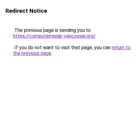
Redirect Notice
The previous page is sending you to
https://computerrepair-vancouver.org/
.
If you do not want to visit that page, you can
return to
the previous page
.