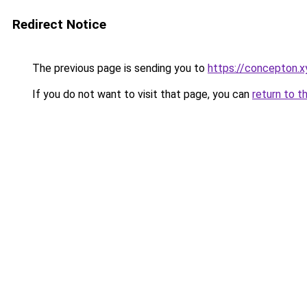
Redirect Notice
The previous page is sending you to
https://concepton.x
If you do not want to visit that page, you can
return to t