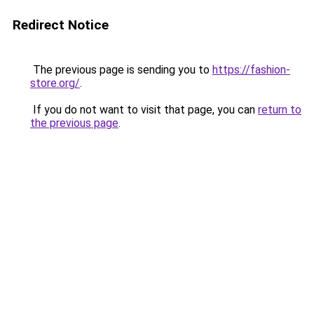
Redirect Notice
The previous page is sending you to
https://fashion-
store.org/
.
If you do not want to visit that page, you can
return to
the previous page
.