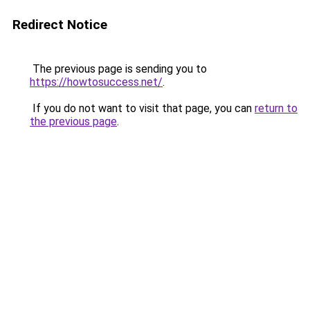
Redirect Notice
The previous page is sending you to
https://howtosuccess.net/
.
If you do not want to visit that page, you can
return to
the previous page
.