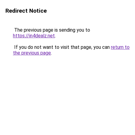
Redirect Notice
The previous page is sending you to
https://in4dealz.net
.
If you do not want to visit that page, you can
return to
the previous page
.