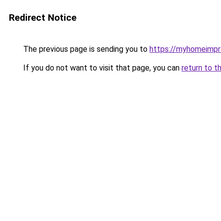
Redirect Notice
The previous page is sending you to
https://myhomeimp
If you do not want to visit that page, you can
return to t