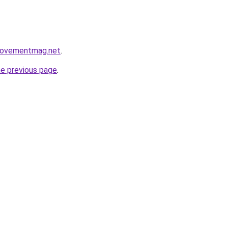
rovementmag.net
.
he previous page
.