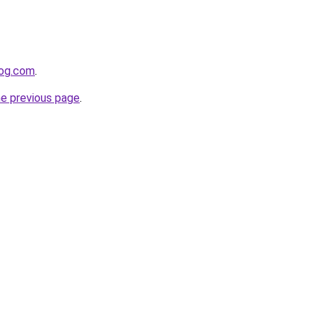
log.com
.
he previous page
.