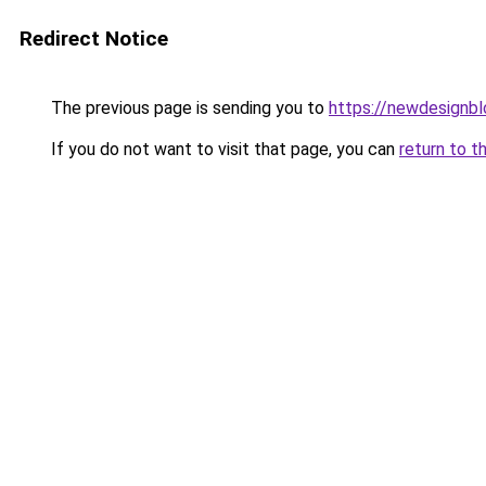
Redirect Notice
The previous page is sending you to
https://newdesignb
If you do not want to visit that page, you can
return to t