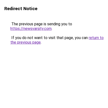
Redirect Notice
The previous page is sending you to
https://newsvarsity.com
.
If you do not want to visit that page, you can
return to
the previous page
.