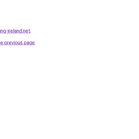
ing-ireland.net
.
he previous page
.