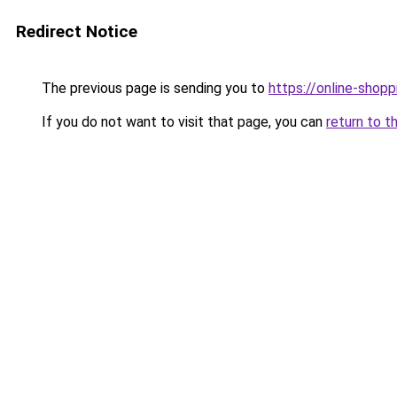
Redirect Notice
The previous page is sending you to
https://online-shopp
If you do not want to visit that page, you can
return to t