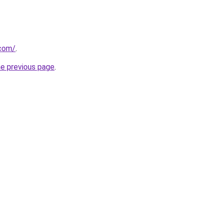
com/
.
he previous page
.