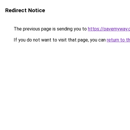
Redirect Notice
The previous page is sending you to
https://pavemyway.
If you do not want to visit that page, you can
return to t