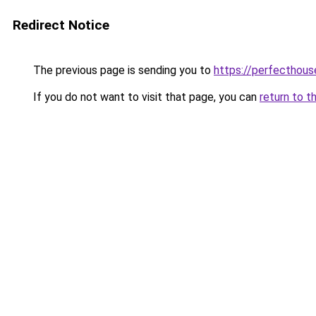
Redirect Notice
The previous page is sending you to
https://perfecthou
If you do not want to visit that page, you can
return to t