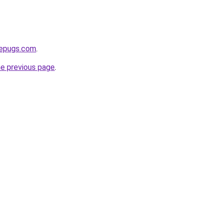
sepugs.com
.
he previous page
.