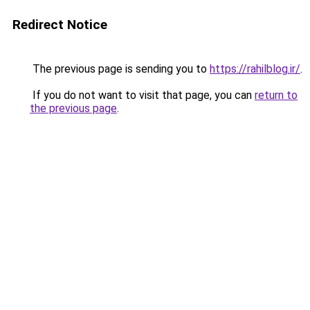
Redirect Notice
The previous page is sending you to
https://rahilblog.ir/
.
If you do not want to visit that page, you can
return to
the previous page
.