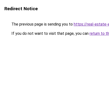
Redirect Notice
The previous page is sending you to
https://real-estate
If you do not want to visit that page, you can
return to t