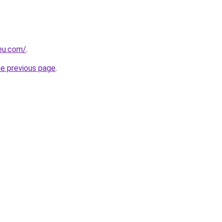
-eu.com/
.
he previous page
.