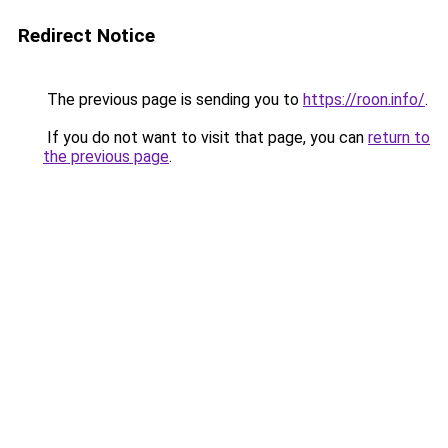
Redirect Notice
The previous page is sending you to
https://roon.info/
.
If you do not want to visit that page, you can
return to
the previous page
.