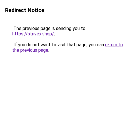
Redirect Notice
The previous page is sending you to
https://strivex.shop/
.
If you do not want to visit that page, you can
return to
the previous page
.