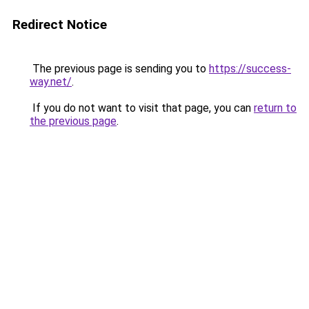
Redirect Notice
The previous page is sending you to
https://success-
way.net/
.
If you do not want to visit that page, you can
return to
the previous page
.