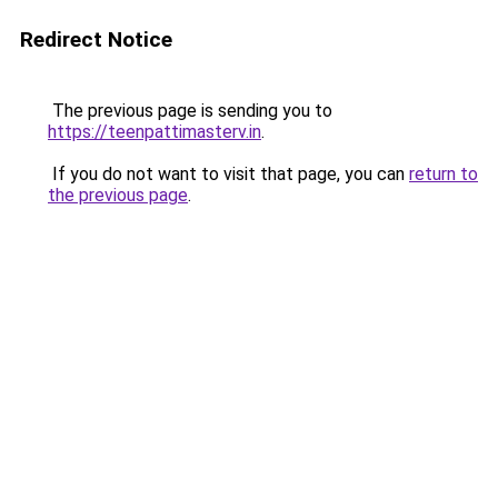
Redirect Notice
The previous page is sending you to
https://teenpattimasterv.in
.
If you do not want to visit that page, you can
return to
the previous page
.