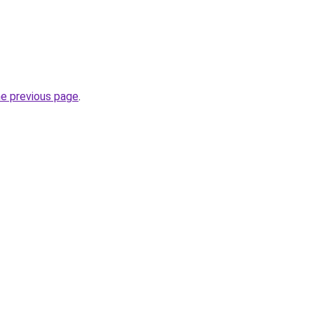
he previous page
.