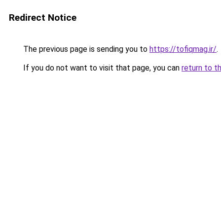
Redirect Notice
The previous page is sending you to
https://tofiqmag.ir/
.
If you do not want to visit that page, you can
return to t