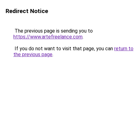
Redirect Notice
The previous page is sending you to
https://www.artefreelance.com
.
If you do not want to visit that page, you can
return to
the previous page
.