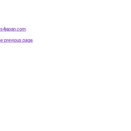
rs4japan.com
.
he previous page
.