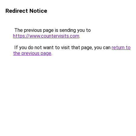
Redirect Notice
The previous page is sending you to
https://www.countervisits.com
.
If you do not want to visit that page, you can
return to
the previous page
.