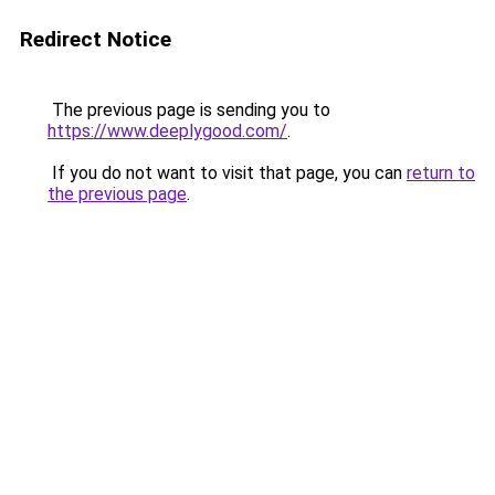
Redirect Notice
The previous page is sending you to
https://www.deeplygood.com/
.
If you do not want to visit that page, you can
return to
the previous page
.