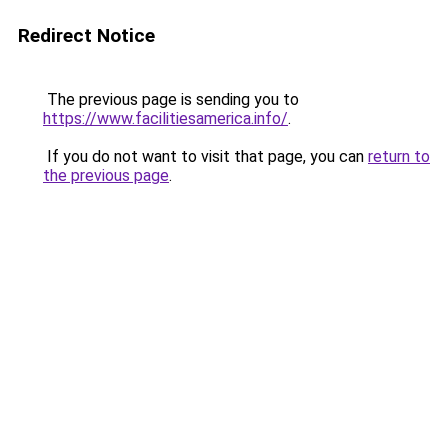
Redirect Notice
The previous page is sending you to
https://www.facilitiesamerica.info/
.
If you do not want to visit that page, you can
return to
the previous page
.