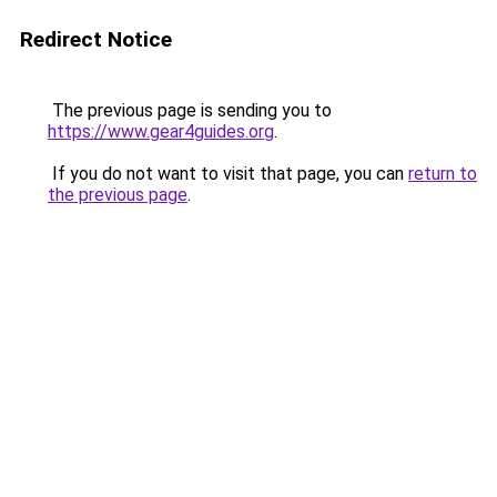
Redirect Notice
The previous page is sending you to
https://www.gear4guides.org
.
If you do not want to visit that page, you can
return to
the previous page
.