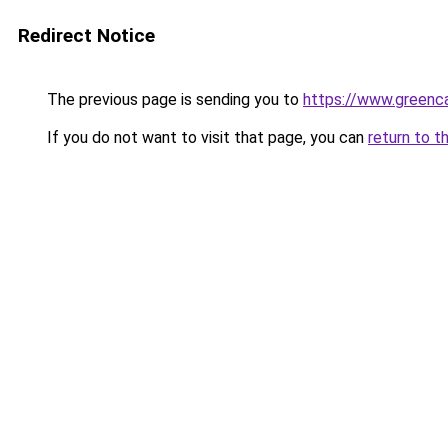
Redirect Notice
The previous page is sending you to
https://www.greenca
If you do not want to visit that page, you can
return to t