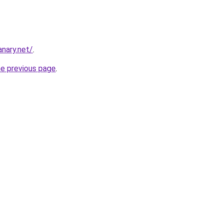
nary.net/
.
he previous page
.