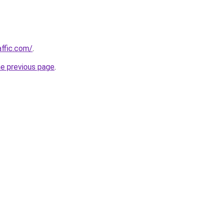
affic.com/
.
he previous page
.