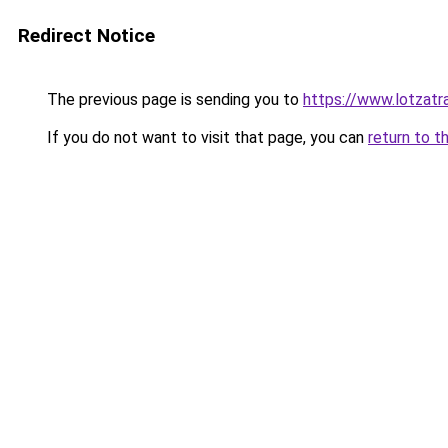
Redirect Notice
The previous page is sending you to
https://www.lotzatr
If you do not want to visit that page, you can
return to t