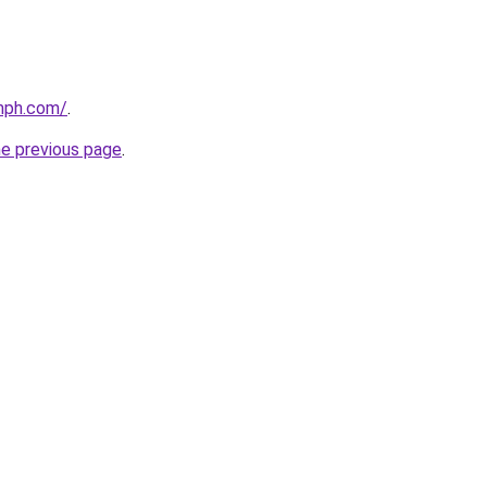
mph.com/
.
he previous page
.