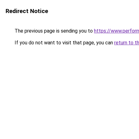
Redirect Notice
The previous page is sending you to
https://www.perfor
If you do not want to visit that page, you can
return to t