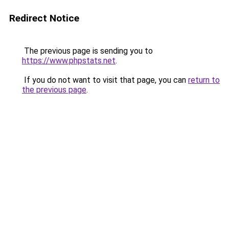
Redirect Notice
The previous page is sending you to
https://www.phpstats.net
.
If you do not want to visit that page, you can
return to
the previous page
.