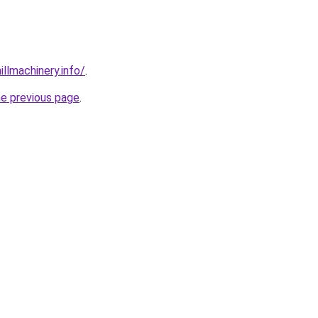
illmachinery.info/
.
he previous page
.