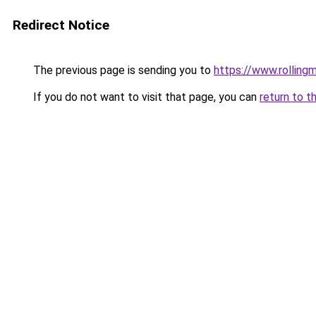
Redirect Notice
The previous page is sending you to
https://www.rollingm
If you do not want to visit that page, you can
return to t